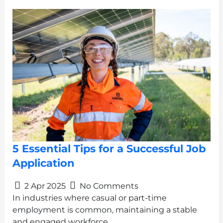
5 Essential Tips for a Successful Job
Application
2 Apr 2025
No Comments
In industries where casual or part-time
employment is common, maintaining a stable
and engaged workforce…