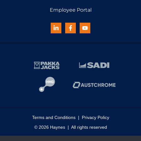
Employee Portal
Terms and Conditions
|
Privacy Policy
© 2026 Haynes | All rights reserved