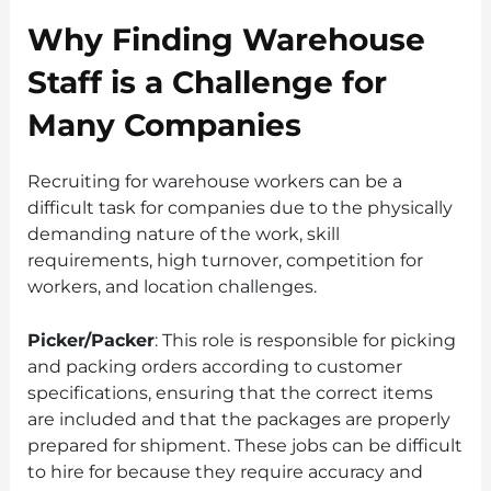
Why Finding Warehouse
Staff is a Challenge for
Many Companies
Recruiting for warehouse workers can be a
difficult task for companies due to the physically
demanding nature of the work, skill
requirements, high turnover, competition for
workers, and location challenges.
Picker/Packer
: This role is responsible for picking
and packing orders according to customer
specifications, ensuring that the correct items
are included and that the packages are properly
prepared for shipment. These jobs can be difficult
to hire for because they require accuracy and