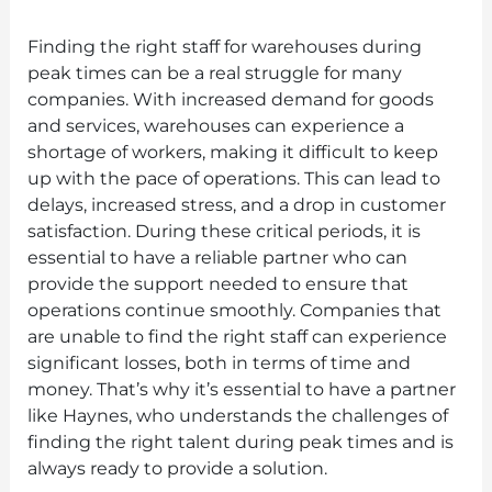
Finding the right staff for warehouses during
peak times can be a real struggle for many
companies. With increased demand for goods
and services, warehouses can experience a
shortage of workers, making it difficult to keep
up with the pace of operations. This can lead to
delays, increased stress, and a drop in customer
satisfaction. During these critical periods, it is
essential to have a reliable partner who can
provide the support needed to ensure that
operations continue smoothly. Companies that
are unable to find the right staff can experience
significant losses, both in terms of time and
money. That’s why it’s essential to have a partner
like Haynes, who understands the challenges of
finding the right talent during peak times and is
always ready to provide a solution.