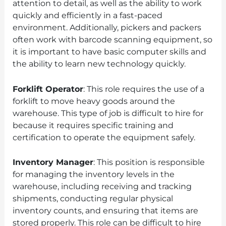
attention to detail, as well as the ability to work
quickly and efficiently in a fast-paced
environment. Additionally, pickers and packers
often work with barcode scanning equipment, so
it is important to have basic computer skills and
the ability to learn new technology quickly.
Forklift Operator
: This role requires the use of a
forklift to move heavy goods around the
warehouse. This type of job is difficult to hire for
because it requires specific training and
certification to operate the equipment safely.
Inventory Manager
: This position is responsible
for managing the inventory levels in the
warehouse, including receiving and tracking
shipments, conducting regular physical
inventory counts, and ensuring that items are
stored properly. This role can be difficult to hire