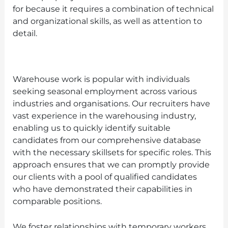
for because it requires a combination of technical
and organizational skills, as well as attention to
detail.
Warehouse work is popular with individuals
seeking seasonal employment across various
industries and organisations. Our recruiters have
vast experience in the warehousing industry,
enabling us to quickly identify suitable
candidates from our comprehensive database
with the necessary skillsets for specific roles. This
approach ensures that we can promptly provide
our clients with a pool of qualified candidates
who have demonstrated their capabilities in
comparable positions.
We foster relationships with temporary workers