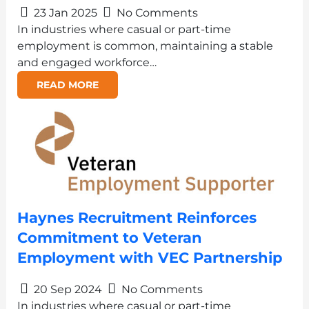
23 Jan 2025
No Comments
In industries where casual or part-time
employment is common, maintaining a stable
and engaged workforce…
READ MORE
Haynes Recruitment Reinforces
Commitment to Veteran
Employment with VEC Partnership
20 Sep 2024
No Comments
In industries where casual or part-time