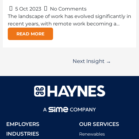
5 Oct 2023
No Comments
The landscape of work has evolved significantly in
recent years, with remote work becoming a…
READ MORE
Next Insight
→
EMPLOYERS
OUR SERVICES
INDUSTRIES
Renewables