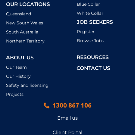
OUR LOCATIONS
Blue Collar
White Collar
Queensland
JOB SEEKERS
New South Wales
Register
South Australia
Browse Jobs
Northern Territory
RESOURCES
ABOUT US
Our Team
CONTACT US
Our History
Safety and licensing
Projects
1300 867 106
Email us
Client Portal