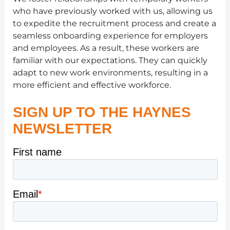
who have previously worked with us, allowing us
to expedite the recruitment process and create a
seamless onboarding experience for employers
and employees. As a result, these workers are
familiar with our expectations. They can quickly
adapt to new work environments, resulting in a
more efficient and effective workforce.