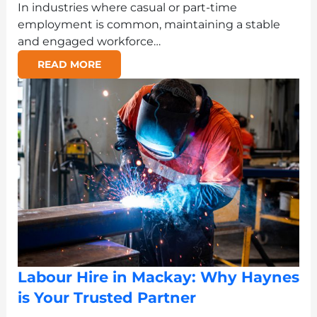
In industries where casual or part-time
employment is common, maintaining a stable
and engaged workforce…
READ MORE
Labour Hire in Mackay: Why Haynes
is Your Trusted Partner