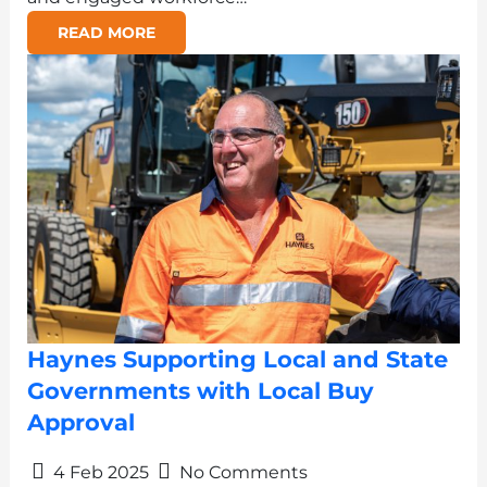
READ MORE
Haynes Supporting Local and State
Governments with Local Buy
Approval
4 Feb 2025
No Comments