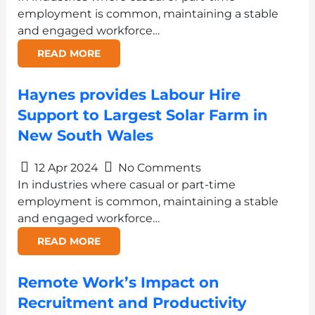
employment is common, maintaining a stable
and engaged workforce…
READ MORE
Haynes provides Labour Hire
Support to Largest Solar Farm in
New South Wales
12 Apr 2024
No Comments
In industries where casual or part-time
employment is common, maintaining a stable
and engaged workforce…
READ MORE
Remote Work’s Impact on
Recruitment and Productivity