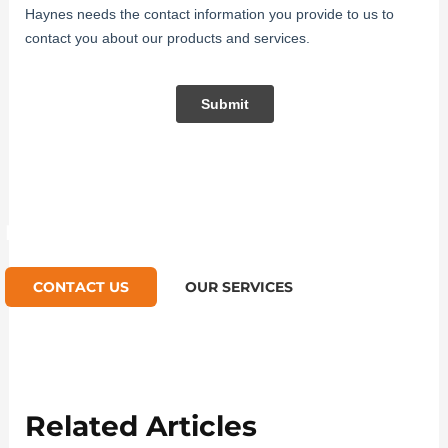
Like what you read? Contact us
CONTACT US
OUR SERVICES
Related Articles