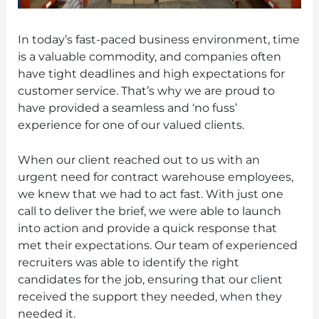
In today’s fast-paced business environment, time
is a valuable commodity, and companies often
have tight deadlines and high expectations for
customer service. That’s why we are proud to
have provided a seamless and ‘no fuss’
experience for one of our valued clients.
When our client reached out to us with an
urgent need for contract warehouse employees,
we knew that we had to act fast. With just one
call to deliver the brief, we were able to launch
into action and provide a quick response that
met their expectations. Our team of experienced
recruiters was able to identify the right
candidates for the job, ensuring that our client
received the support they needed, when they
needed it.