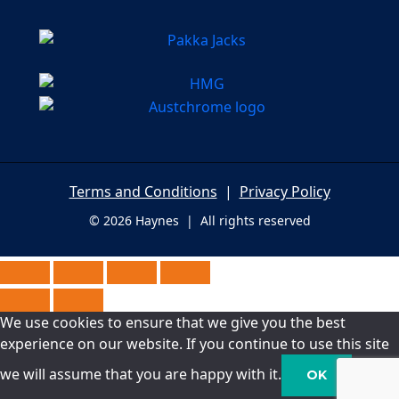
Terms and Conditions
|
Privacy Policy
© 2026 Haynes | All rights reserved
We use cookies to ensure that we give you the best
experience on our website. If you continue to use this site
we will assume that you are happy with it.
OK