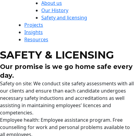
About us
Our History
Safety and licensing
Projects
Insights
Resources
SAFETY & LICENSING
Our promise is we go home safe every
day.
Safety on site: We conduct site safety assessments with all
our clients and ensure than each candidate undergoes
necessary safety inductions and accreditations as well
assisting in maintaining employees’ licences and
competencies.
Employee health: Employee assistance program. Free
counselling for work and personal problems available to
all employees.