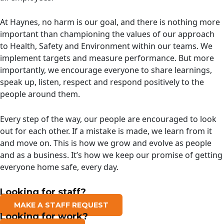
At Haynes, no harm is our goal, and there is nothing more
important than championing the values of our approach
to Health, Safety and Environment within our teams. We
implement targets and measure performance. But more
importantly, we encourage everyone to share learnings,
speak up, listen, respect and respond positively to the
people around them.
Every step of the way, our people are encouraged to look
out for each other. If a mistake is made, we learn from it
and move on. This is how we grow and evolve as people
and as a business. It’s how we keep our promise of getting
everyone home safe, every day.
Looking for staff?
MAKE A STAFF REQUEST
Looking for work?