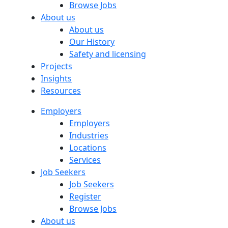
Browse Jobs
About us
About us
Our History
Safety and licensing
Projects
Insights
Resources
Employers
Employers
Industries
Locations
Services
Job Seekers
Job Seekers
Register
Browse Jobs
About us