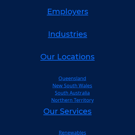
Employers
Industries
Our Locations
Queensland
New South Wales
South Australia
Northern Territory
Our Services
Renewables