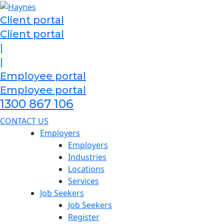
Skip
to
Client portal
content
Client portal
|
|
Employee portal
Employee portal
1300 867 106
CONTACT US
Employers
Employers
Industries
Locations
Services
Job Seekers
Job Seekers
Register