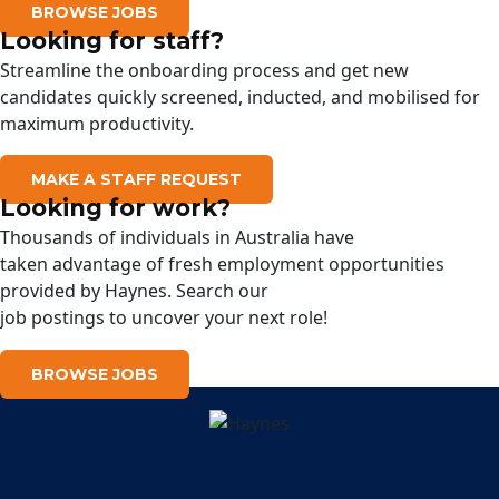
BROWSE JOBS
Looking for staff?
Streamline the onboarding process and get new
candidates quickly screened, inducted, and mobilised for
maximum productivity.
MAKE A STAFF REQUEST
Looking for work?
Thousands of
individuals
in Australia have
taken
advantage
of
fresh
employment opportunities
provided
by
Haynes
.
Search
our
job
postings
to
uncover
your next role!
BROWSE JOBS