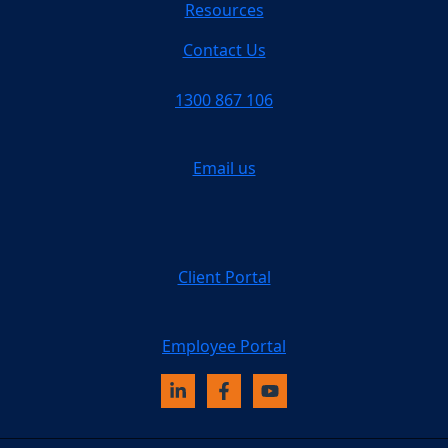
Resources
Contact Us
1300 867 106
Email us
Client Portal
Employee Portal