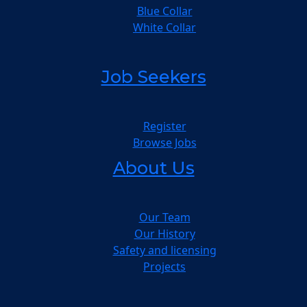
Blue Collar
White Collar
Job Seekers
Register
Browse Jobs
About Us
Our Team
Our History
Safety and licensing
Projects