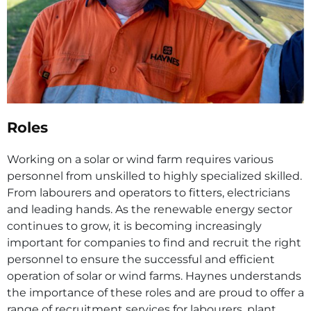
Roles
Working on a solar or wind farm requires various
personnel from unskilled to highly specialized skilled.
From labourers and operators to fitters, electricians
and leading hands. As the renewable energy sector
continues to grow, it is becoming increasingly
important for companies to find and recruit the right
personnel to ensure the successful and efficient
operation of solar or wind farms. Haynes understands
the importance of these roles and are proud to offer a
range of recruitment services for labourers, plant