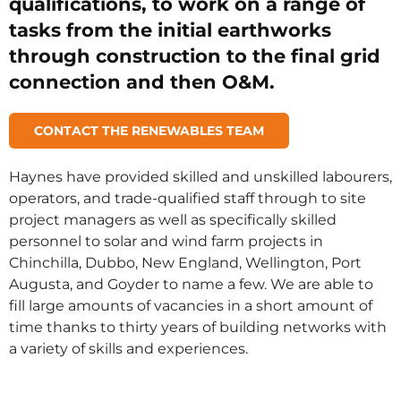
qualifications, to work on a range of
tasks from the initial earthworks
through construction to the final grid
connection and then O&M.
CONTACT THE RENEWABLES TEAM
Haynes have provided skilled and unskilled labourers,
operators, and trade-qualified staff through to site
project managers as well as specifically skilled
personnel to solar and wind farm projects in
Chinchilla, Dubbo, New England, Wellington, Port
Augusta, and Goyder to name a few. We are able to
fill large amounts of vacancies in a short amount of
time thanks to thirty years of building networks with
a variety of skills and experiences.