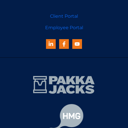
Client Portal
Employee Portal