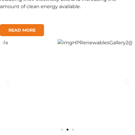
amount of clean energy available.
READ MORE