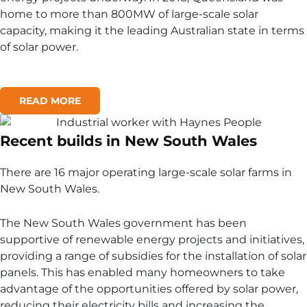
home to more than 800MW of large-scale solar
capacity, making it the leading Australian state in terms
of solar power.
READ MORE
Recent builds in New South Wales
There are 16 major operating large-scale solar farms in
New South Wales.
The New South Wales government has been
supportive of renewable energy projects and initiatives,
providing a range of subsidies for the installation of solar
panels. This has enabled many homeowners to take
advantage of the opportunities offered by solar power,
reducing their electricity bills and increasing the