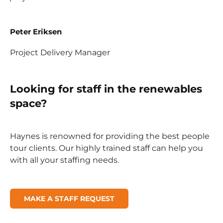
Peter Eriksen
Project Delivery Manager
Looking for staff in the renewables
space?
Haynes is renowned for providing the best people
tour clients. Our highly trained staff can help you
with all your staffing needs.
MAKE A STAFF REQUEST