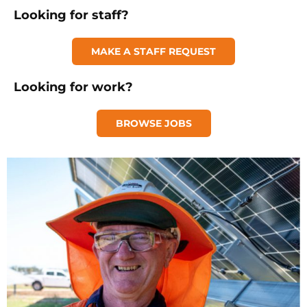
Looking for staff?
MAKE A STAFF REQUEST
Looking for work?
BROWSE JOBS