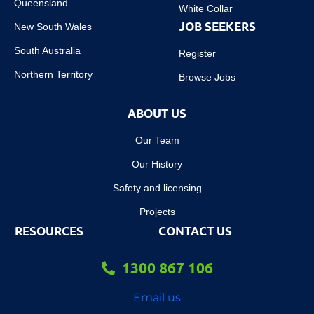
Queensland
White Collar
JOB SEEKERS
New South Wales
South Australia
Register
Northern Territory
Browse Jobs
ABOUT US
Our Team
Our History
Safety and licensing
Projects
RESOURCES
CONTACT US
1300 867 106
Email us