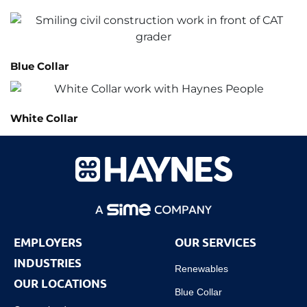
Blue Collar
White Collar
EMPLOYERS
OUR SERVICES
INDUSTRIES
Renewables
OUR LOCATIONS
Blue Collar