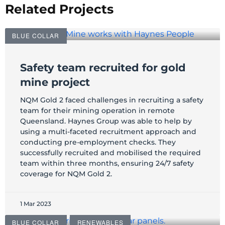
Related Projects
BLUE COLLAR
Safety team recruited for gold
mine project
NQM Gold 2 faced challenges in recruiting a safety
team for their mining operation in remote
Queensland. Haynes Group was able to help by
using a multi-faceted recruitment approach and
conducting pre-employment checks. They
successfully recruited and mobilised the required
team within three months, ensuring 24/7 safety
coverage for NQM Gold 2.
1 Mar 2023
BLUE COLLAR
RENEWABLES