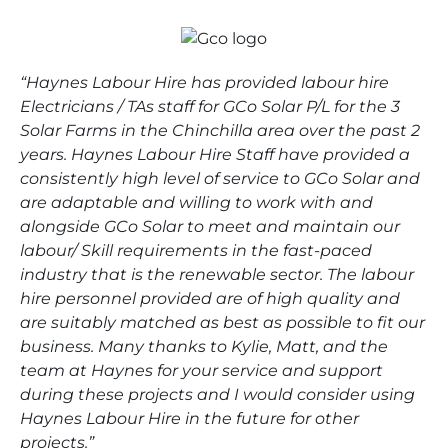
“Haynes Labour Hire has provided labour hire
Electricians / TAs staff for GCo Solar P/L for the 3
Solar Farms in the Chinchilla area over the past 2
years. Haynes Labour Hire Staff have provided a
consistently high level of service to GCo Solar and
are adaptable and willing to work with and
alongside GCo Solar to meet and maintain our
labour/ Skill requirements in the fast-paced
industry that is the renewable sector. The labour
hire personnel provided are of high quality and
are suitably matched as best as possible to fit our
business. Many thanks to Kylie, Matt, and the
team at Haynes for your service and support
during these projects and I would consider using
Haynes Labour Hire in the future for other
projects.”