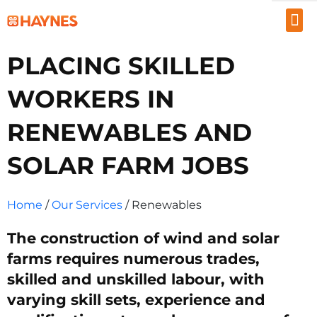
EMPLOYERS
PLACING SKILLED
JOB SEEKERS
WORKERS IN
ABOUT US
RENEWABLES AND
PROJECTS
SOLAR FARM JOBS
INSIGHTS
RESOURCES
Home
/
Our Services
/ Renewables
1300 867 106
The construction of wind and solar
farms requires numerous trades,
CONTACT US
skilled and unskilled labour, with
varying skill sets, experience and