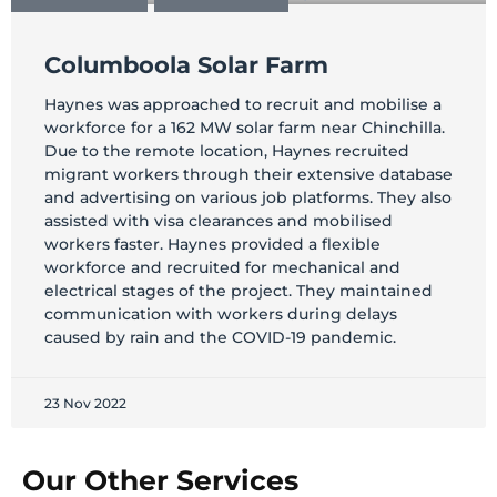
Columboola Solar Farm
Haynes was approached to recruit and mobilise a
workforce for a 162 MW solar farm near Chinchilla.
Due to the remote location, Haynes recruited
migrant workers through their extensive database
and advertising on various job platforms. They also
assisted with visa clearances and mobilised
workers faster. Haynes provided a flexible
workforce and recruited for mechanical and
electrical stages of the project. They maintained
communication with workers during delays
caused by rain and the COVID-19 pandemic.
23 Nov 2022
Our Other Services