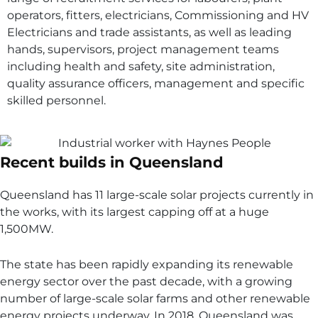
operators, fitters, electricians, Commissioning and HV
Electricians and trade assistants, as well as leading
hands, supervisors, project management teams
including health and safety, site administration,
quality assurance officers, management and specific
skilled personnel.
Recent builds in Queensland
Queensland has 11 large-scale solar projects currently in
the works, with its largest capping off at a huge
1,500MW.
The state has been rapidly expanding its renewable
energy sector over the past decade, with a growing
number of large-scale solar farms and other renewable
energy projects underway. In 2018, Queensland was