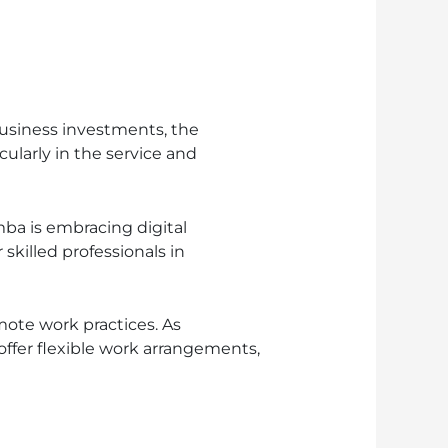
siness investments, the
larly in the service and
ba is embracing digital
skilled professionals in
ote work practices. As
fer flexible work arrangements,