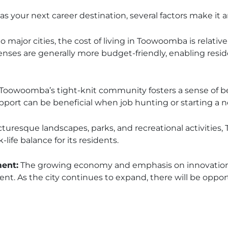
 your next career destination, several factors make it an
major cities, the cost of living in Toowoomba is relative
nses are generally more budget-friendly, enabling resid
Toowoomba’s tight-knit community fosters a sense of b
ort can be beneficial when job hunting or starting a 
cturesque landscapes, parks, and recreational activities
-life balance for its residents.
ent:
The growing economy and emphasis on innovation 
. As the city continues to expand, there will be opport