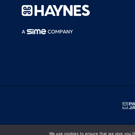
We use cookies to ensure that we give you th
Terms and Conditions
|
Privacy Policy