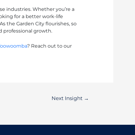
e industries. Whether you’re a
ing for a better work-life
As the Garden City flourishes, so
d professional growth.
Toowoomba
? Reach out to our
Next Insight
→