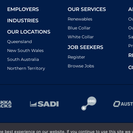
EMPLOYERS
OUR SERVICES
A
Renewables
O
INDUSTRIES
Blue Collar
Ou
OUR LOCATIONS
White Collar
Sa
Queensland
Pr
JOB SEEKERS
New South Wales
R
Register
South Australia
Browse Jobs
C
Northern Territory
e best experience on our website. If you continue to use this site we w