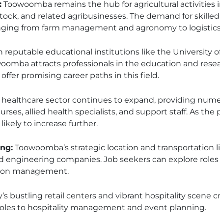
:
Toowoomba remains the hub for agricultural activities 
ock, and related agribusinesses. The demand for skilled w
anging from farm management and agronomy to logistics 
 reputable educational institutions like the University
omba attracts professionals in the education and resea
offer promising career paths in this field.
s healthcare sector continues to expand, providing nume
nurses, allied health specialists, and support staff. As th
ikely to increase further.
ng:
Toowoomba’s strategic location and transportation li
d engineering companies. Job seekers can explore role
tion management.
y’s bustling retail centers and vibrant hospitality scene c
roles to hospitality management and event planning.