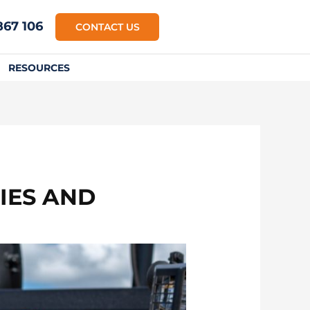
867 106
CONTACT US
RESOURCES
IES AND