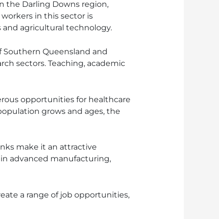
in the Darling Downs region,
orkers in this sector is
and agricultural technology.
 of Southern Queensland and
rch sectors. Teaching, academic
rous opportunities for healthcare
e population grows and ages, the
nks make it an attractive
s in advanced manufacturing,
reate a range of job opportunities,