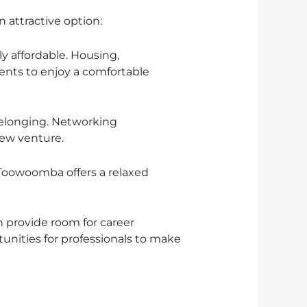
 attractive option:
ly affordable. Housing,
ents to enjoy a comfortable
elonging. Networking
new venture.
, Toowoomba offers a relaxed
provide room for career
unities for professionals to make