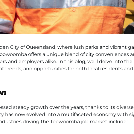
n City of Queensland, where lush parks and vibrant gar
Toowoomba offers a unique blend of city conveniences a
ekers and employers alike. In this blog, we’ll delve into
ent trends, and opportunities for both local residents an
w:
d steady growth over the years, thanks to its diverse i
city has now evolved into a multifaceted economy with si
 industries driving the Toowoomba job market include: