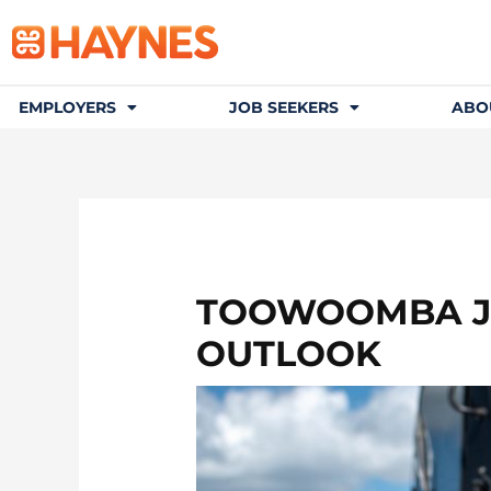
EMPLOYERS
JOB SEEKERS
ABO
TOOWOOMBA JO
OUTLOOK