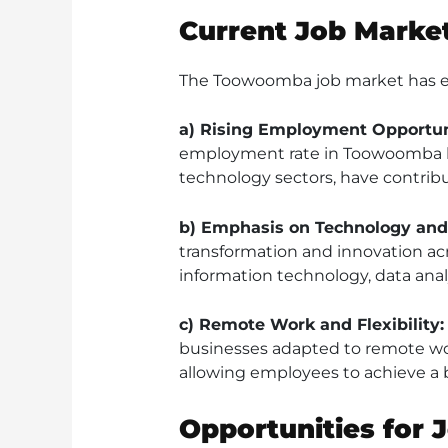
Current Job Market
The Toowoomba job market has ex
a) Rising Employment Opportun
employment rate in Toowoomba has
technology sectors, have contribu
b) Emphasis on Technology and 
transformation and innovation acro
information technology, data ana
c) Remote Work and Flexibility:
businesses adapted to remote wo
allowing employees to achieve a b
Opportunities for 