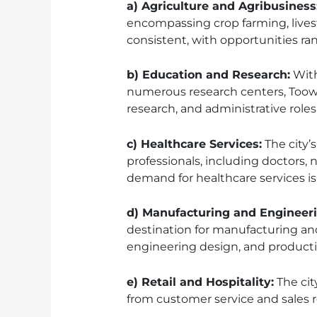
a) Agriculture and Agribusiness
encompassing crop farming, livest
consistent, with opportunities r
b) Education and Research:
With
numerous research centers, Toowo
research, and administrative roles 
c) Healthcare Services:
The city’
professionals, including doctors, 
demand for healthcare services is l
d) Manufacturing and Engineeri
destination for manufacturing an
engineering design, and produc
e) Retail and Hospitality:
The cit
from customer service and sales 