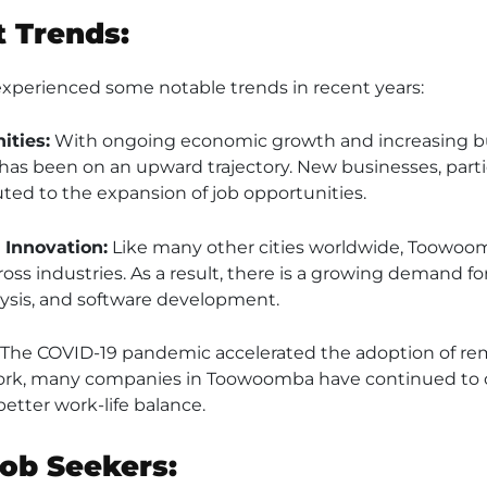
 Trends:
perienced some notable trends in recent years:
ities:
With ongoing economic growth and increasing bu
 been on an upward trajectory. New businesses, particu
ted to the expansion of job opportunities.
Innovation:
Like many other cities worldwide, Toowoom
ss industries. As a result, there is a growing demand for 
lysis, and software development.
The COVID-19 pandemic accelerated the adoption of rem
rk, many companies in Toowoomba have continued to of
etter work-life balance.
Job Seekers: