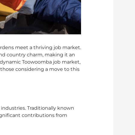
dens meet a thriving job market.
nd country charm, making it an
 the dynamic Toowoomba job market,
d those considering a move to this
ndustries. Traditionally known
gnificant contributions from