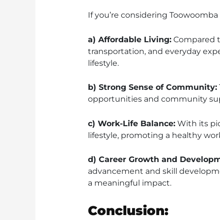
If you’re considering Toowoomba as
a) Affordable Living:
Compared to 
transportation, and everyday expe
lifestyle.
b) Strong Sense of Community:
opportunities and community supp
c) Work-Life Balance:
With its pi
lifestyle, promoting a healthy work
d) Career Growth and Developm
advancement and skill development
a meaningful impact.
Conclusion: