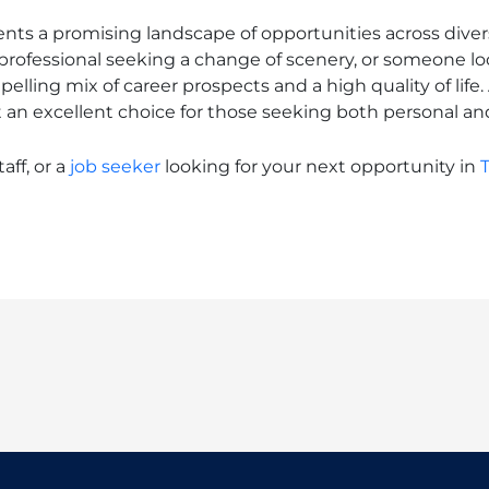
s a promising landscape of opportunities across divers
rofessional seeking a change of scenery, or someone look
ling mix of career prospects and a high quality of life. 
it an excellent choice for those seeking both personal an
aff, or a
job seeker
looking for your next opportunity in