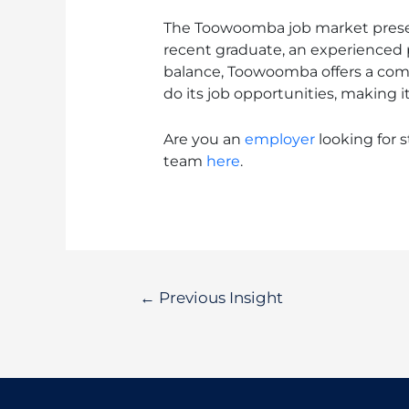
The Toowoomba job market present
recent graduate, an experienced p
balance, Toowoomba offers a compel
do its job opportunities, making 
Are you an
employer
looking for st
team
here
.
←
Previous Insight