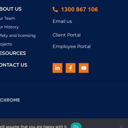
1300 867 106
BOUT US
ur Team
Email us
r History
Client Portal
fety and licensing
ojects
Employee Portal
ESOURCES
ONTACT US
ill assume that you are happy with it.
Ok
© 2026 Haynes | All rights reserved