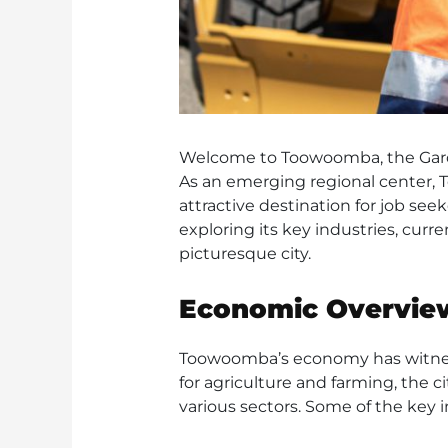
Welcome to Toowoomba, the Garde
As an emerging regional center, 
attractive destination for job se
exploring its key industries, curr
picturesque city.
Economic Overvie
Toowoomba’s economy has witnesse
for agriculture and farming, the 
various sectors. Some of the key