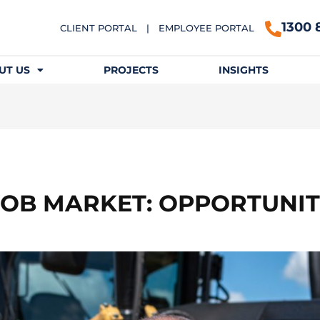
1300 
CLIENT PORTAL
|
EMPLOYEE PORTAL
UT US
PROJECTS
INSIGHTS
B MARKET: OPPORTUNIT