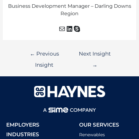
Business Development Manager – Darling Downs
Region
←
Previous
Next Insight
Insight
→
EMPLOYERS
OUR SERVICES
INDUSTRIES
Renewables