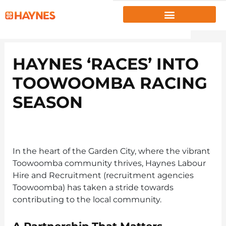
EMPLOYERS
HAYNES ‘RACES’ INTO
JOB SEEKERS
TOOWOOMBA RACING
ABOUT US
SEASON
PROJECTS
INSIGHTS
RESOURCES
In the heart of the Garden City, where the vibrant
Toowoomba community thrives, Haynes Labour
CLIENT PORTAL
|
EMPLOYEE PORTAL
Hire and Recruitment (recruitment agencies
Toowoomba) has taken a stride towards
1300 867 106
contributing to the local community.
CONTACT US