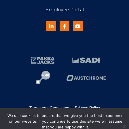
Employee Portal
Terms and Conditions
|
Privacy Policy
We use cookies to ensure that we give you the best experience
© 2026 Haynes | All rights reserved
on our website. If you continue to use this site we will assume
that you are happy with it.