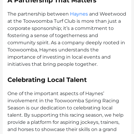
A Partnership That Matters
The partnership between
Haynes
and Weetwood
at the Toowoomba Turf Club is more than just a
corporate sponsorship; it’s a commitment to
fostering a sense of togetherness and
community spirit. As a company deeply rooted in
Toowoomba, Haynes understands the
importance of investing in local events and
initiatives that bring people together.
Celebrating Local Talent
One of the important aspects of Haynes’
involvement in the Toowoomba Spring Racing
Season is our dedication to celebrating local
talent. By supporting this racing season, we help
provide a platform for aspiring jockeys, trainers,
and horses to showcase their skills on a grand