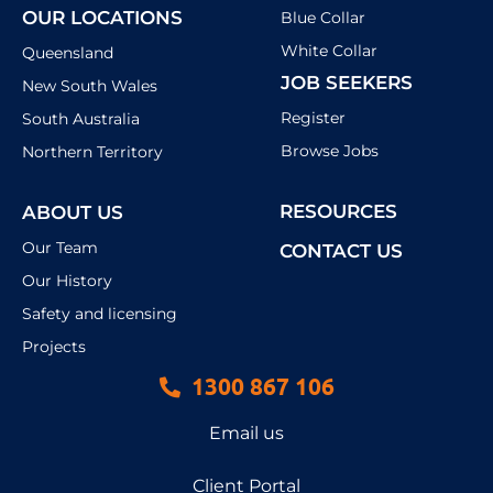
OUR LOCATIONS
Blue Collar
White Collar
Queensland
JOB SEEKERS
New South Wales
Register
South Australia
Browse Jobs
Northern Territory
RESOURCES
ABOUT US
Our Team
CONTACT US
Our History
Safety and licensing
Projects
1300 867 106
Email us
Client Portal