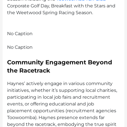
Corporate Golf Day, Breakfast with the Stars and
the Weetwood Spring Racing Season.
No Caption
No Caption
Community Engagement Beyond
the Racetrack
Haynes’ actively engage in various community
initiatives, whether it’s supporting local charities,
participating in local job fairs and recruitment
events, or offering educational and job
placement opportunities (recruitment agencies
Toowoomba). Haynes presence extends far
beyond the racetrack, embodying the true spirit