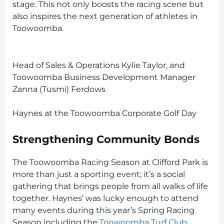
stage. This not only boosts the racing scene but
also inspires the next generation of athletes in
Toowoomba.
Head of Sales & Operations Kylie Taylor, and
Toowoomba Business Development Manager
Zanna (Tusmi) Ferdows
Haynes at the Toowoomba Corporate Golf Day
Strengthening Community Bonds
The Toowoomba Racing Season at Clifford Park is
more than just a sporting event; it’s a social
gathering that brings people from all walks of life
together. Haynes’ was lucky enough to attend
many events during this year’s Spring Racing
Season including the
Toowoomba Turf Club