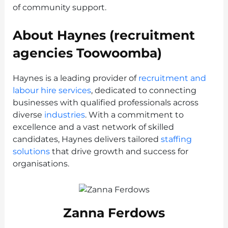
of community support.
About Haynes (recruitment
agencies Toowoomba)
Haynes is a leading provider of
recruitment and
labour hire services
, dedicated to connecting
businesses with qualified professionals across
diverse
industries
. With a commitment to
excellence and a vast network of skilled
candidates, Haynes delivers tailored
staffing
solutions
that drive growth and success for
organisations.
Zanna Ferdows