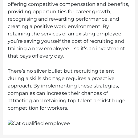
offering competitive compensation and benefits,
providing opportunities for career growth,
recognising and rewarding performance, and
creating a positive work environment. By
retaining the services of an existing employee,
you’re saving yourself the cost of recruiting and
training a new employee – so it’s an investment
that pays off every day.
There’s no silver bullet but recruiting talent
during a skills shortage requires a proactive
approach. By implementing these strategies,
companies can increase their chances of
attracting and retaining top talent amidst huge
competition for workers.