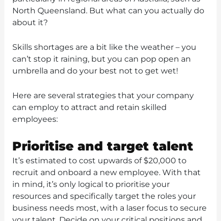
North Queensland. But what can you actually do
about it?
Skills shortages are a bit like the weather – you
can’t stop it raining, but you can pop open an
umbrella and do your best not to get wet!
Here are several strategies that your company
can employ to attract and retain skilled
employees:
Prioritise and target talent
It’s estimated to cost upwards of $20,000 to
recruit and onboard a new employee. With that
in mind, it’s only logical to prioritise your
resources and specifically target the roles your
business needs most, with a laser focus to secure
your talent. Decide on your critical positions and