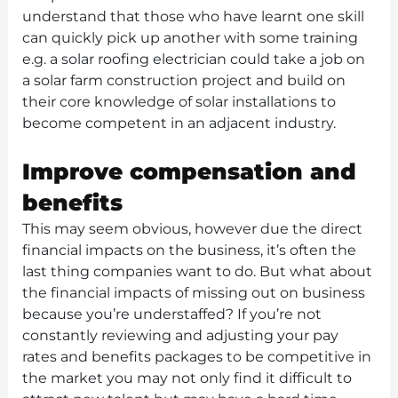
understand that those who have learnt one skill
can quickly pick up another with some training
e.g. a solar roofing electrician could take a job on
a solar farm construction project and build on
their core knowledge of solar installations to
become competent in an adjacent industry.
Improve compensation and
benefits
This may seem obvious, however due the direct
financial impacts on the business, it’s often the
last thing companies want to do. But what about
the financial impacts of missing out on business
because you’re understaffed? If you’re not
constantly reviewing and adjusting your pay
rates and benefits packages to be competitive in
the market you may not only find it difficult to