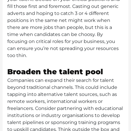
fill those first and foremost. Casting out generic
adverts and hoping to catch 3 or 4 different
positions in the same net might work when
there are more jobs than people, but this is a
time when candidates can be choosy. By
focusing on critical roles for your business, you
can ensure you’re not spreading your resources
too thin.
Broaden the talent pool
Companies can expand their search for talent
beyond traditional channels. This could include
tapping into alternative talent sources, such as
remote workers, international workers or
freelancers. Consider partnering with educational
institutions or industry organisations to develop
talent pipelines or sponsoring training programs
to upskill candidates. Think outside the box and