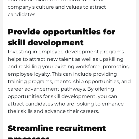
company’s culture and values to attract
candidates.
Provide opportunities for
skill development
Investing in employee development programs
helps to attract new talent as well as upskilling
and reskilling your existing workforce, promoting
employee loyalty. This can include providing
training programs, mentorship opportunities, and
career advancement pathways. By offering
opportunities for skill development, you can
attract candidates who are looking to enhance
their skills and advance their careers.
Streamline recruitment