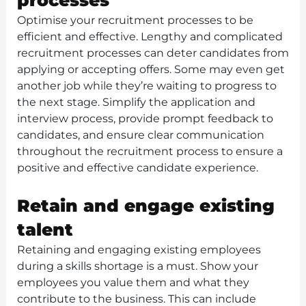
processes
Optimise your recruitment processes to be
efficient and effective. Lengthy and complicated
recruitment processes can deter candidates from
applying or accepting offers. Some may even get
another job while they’re waiting to progress to
the next stage. Simplify the application and
interview process, provide prompt feedback to
candidates, and ensure clear communication
throughout the recruitment process to ensure a
positive and effective candidate experience.
Retain and engage existing
talent
Retaining and engaging existing employees
during a skills shortage is a must. Show your
employees you value them and what they
contribute to the business. This can include