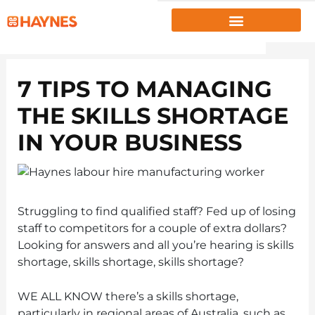
EMPLOYERS
7 TIPS TO MANAGING
JOB SEEKERS
THE SKILLS SHORTAGE
ABOUT US
IN YOUR BUSINESS
PROJECTS
INSIGHTS
RESOURCES
Struggling to find qualified staff? Fed up of losing
staff to competitors for a couple of extra dollars?
CLIENT PORTAL
|
EMPLOYEE PORTAL
Looking for answers and all you’re hearing is skills
shortage, skills shortage, skills shortage?
1300 867 106
WE ALL KNOW there’s a skills shortage,
CONTACT US
particularly in regional areas of Australia, such as