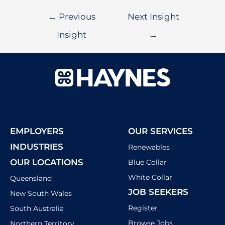
←
Previous
Next Insight
Insight
→
EMPLOYERS
OUR SERVICES
INDUSTRIES
Renewables
OUR LOCATIONS
Blue Collar
White Collar
Queensland
JOB SEEKERS
New South Wales
Register
South Australia
Browse Jobs
Northern Territory