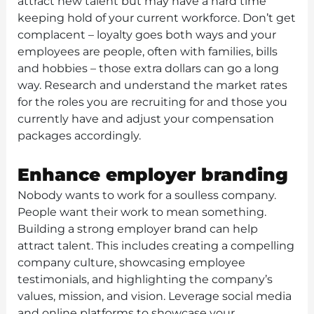
attract new talent but may have a hard time
keeping hold of your current workforce. Don’t get
complacent – loyalty goes both ways and your
employees are people, often with families, bills
and hobbies – those extra dollars can go a long
way. Research and understand the market rates
for the roles you are recruiting for and those you
currently have and adjust your compensation
packages accordingly.
Enhance employer branding
Nobody wants to work for a soulless company.
People want their work to mean something.
Building a strong employer brand can help
attract talent. This includes creating a compelling
company culture, showcasing employee
testimonials, and highlighting the company’s
values, mission, and vision. Leverage social media
and online platforms to showcase your