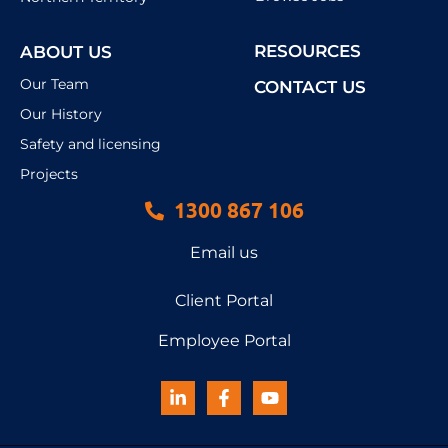
RESOURCES
ABOUT US
Our Team
CONTACT US
Our History
Safety and licensing
Projects
1300 867 106
Email us
Client Portal
Employee Portal