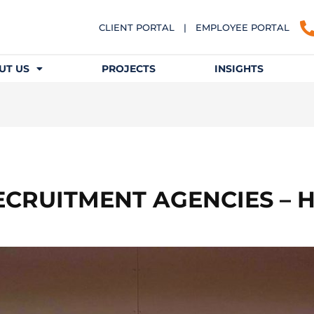
CLIENT PORTAL
|
EMPLOYEE PORTAL
UT US
PROJECTS
INSIGHTS
ECRUITMENT AGENCIES – 
N