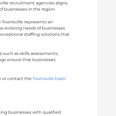
ville recruitment agencies aligns
f businesses in the region.
 Townsville represents an
he evolving needs of businesses
exceptional staffing solutions that
 such as skills assessments,
gs ensure that businesses
e or contact the
Townsville team
ting businesses with qualified