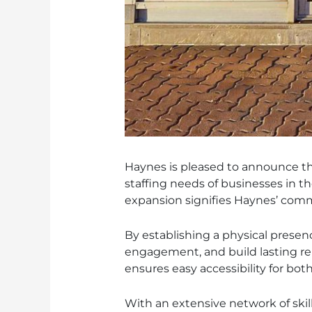
Haynes is pleased to announce the
staffing needs of businesses in t
expansion signifies Haynes’ comm
By establishing a physical presen
engagement, and build lasting rela
ensures easy accessibility for bot
With an extensive network of skil