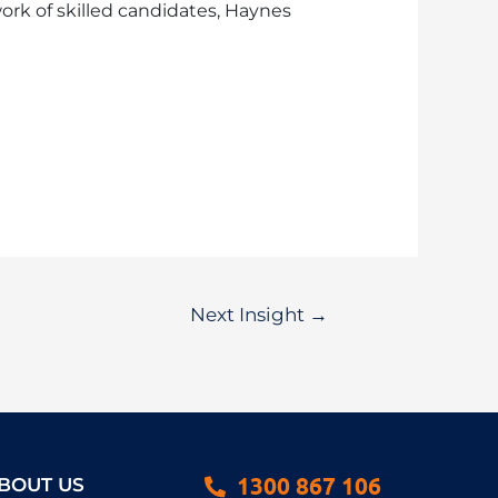
ork of skilled candidates, Haynes
Next Insight
→
1300 867 106
BOUT US