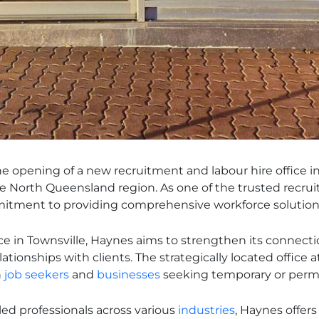
 opening of a new recruitment and labour hire office in 
he North Queensland region. As one of the trusted recrui
itment to providing comprehensive workforce solutions
ce in Townsville, Haynes aims to strengthen its connect
tionships with clients. The strategically located office a
h
job seekers
and
businesses
seeking temporary or perma
led professionals across various
industries
, Haynes offer