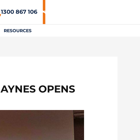
1300 867 106
CONTACT US
RESOURCES
HAYNES OPENS