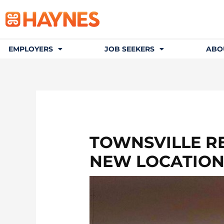
EMPLOYERS
JOB SEEKERS
ABO
TOWNSVILLE R
NEW LOCATIO