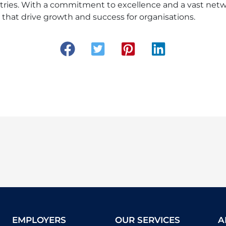
stries. With a commitment to excellence and a vast netw
ns that drive growth and success for organisations.
EMPLOYERS
OUR SERVICES
A