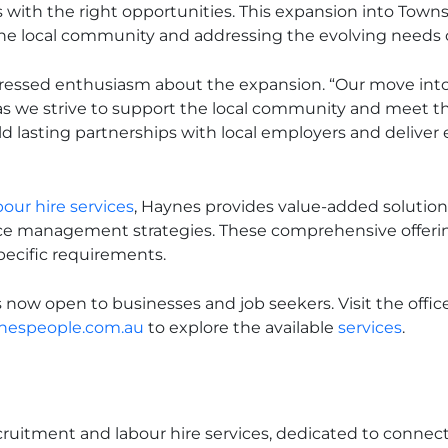
 with the right opportunities. This expansion into Towns
the local community and addressing the evolving needs o
ressed enthusiasm about the expansion. “Our move into
 as we strive to support the local community and meet t
ld lasting partnerships with local employers and deliver 
our hire services
, Haynes provides value-added solutions
e management strategies. These comprehensive offerin
specific requirements.
s now open to businesses and job seekers. Visit the offic
nespeople.com.au
to explore the available
services
.
ecruitment and labour hire services, dedicated to connec