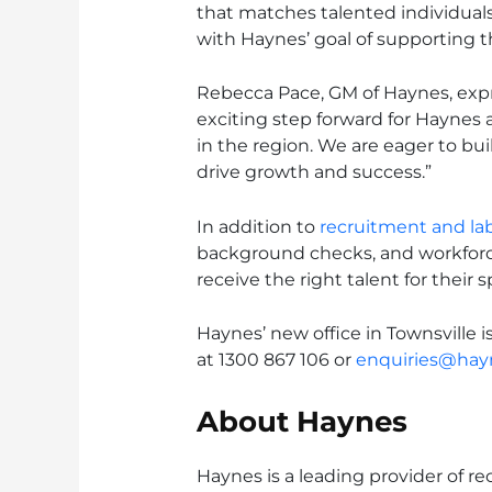
that matches talented individuals
with Haynes’ goal of supporting 
Rebecca Pace, GM of Haynes, exp
exciting step forward for Haynes
in the region. We are eager to bui
drive growth and success.”
In addition to
recruitment and lab
background checks, and workforc
receive the right talent for their 
Haynes’ new office in Townsville i
at 1300 867 106 or
enquiries@hay
About Haynes
Haynes is a leading provider of r