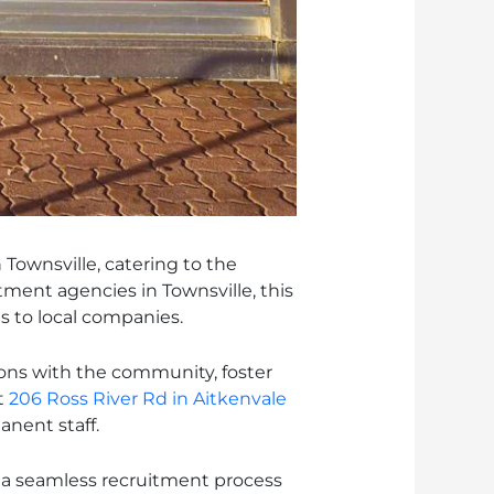
Townsville, catering to the
tment agencies in Townsville, this
 to local companies.
ions with the community, foster
t
206 Ross River Rd in Aitkenvale
nent staff.
s a seamless recruitment process