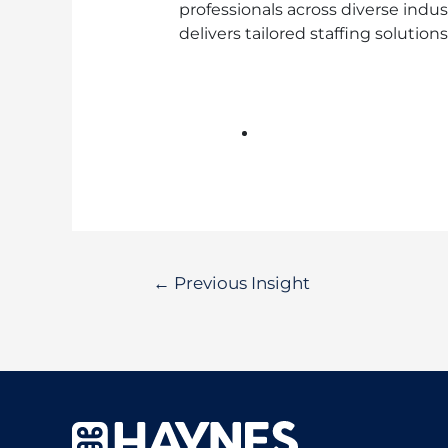
professionals across diverse indu
delivers tailored staffing solutio
←
Previous Insight