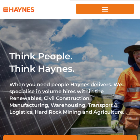
EMPLOYERS
JOB SEEKERS
ABOUT US
Think People.
PROJECTS
Think Haynes.
INSIGHTS
When you need people Haynes delivers. We
RESOURCES
specialise in volume hires within the
Renewables, Civil Construction,
CLIENT PORTAL
|
EMPLOYEE PORTAL
Manufacturing, Warehousing, Transport &
Logistics, Hard Rock Mining and Agriculture.
1300 867 106
CONTACT US