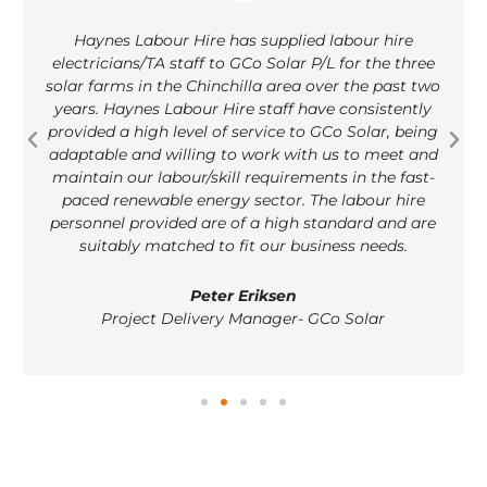
Haynes Labour Hire has supplied labour hire
electricians/TA staff to GCo Solar P/L for the three
solar farms in the Chinchilla area over the past two
years. Haynes Labour Hire staff have consistently
provided a high level of service to GCo Solar, being
adaptable and willing to work with us to meet and
maintain our labour/skill requirements in the fast-
paced renewable energy sector. The labour hire
personnel provided are of a high standard and are
suitably matched to fit our business needs.
Peter Eriksen
Project Delivery Manager- GCo Solar