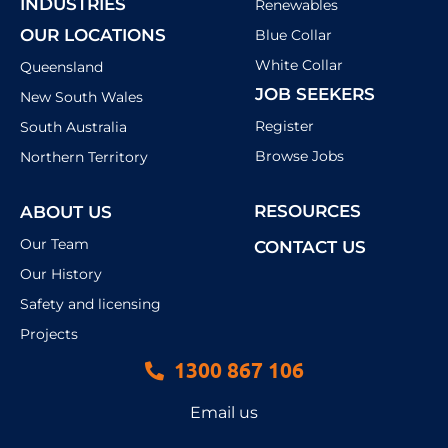
INDUSTRIES
Renewables
OUR LOCATIONS
Blue Collar
White Collar
Queensland
JOB SEEKERS
New South Wales
Register
South Australia
Browse Jobs
Northern Territory
RESOURCES
ABOUT US
Our Team
CONTACT US
Our History
Safety and licensing
Projects
1300 867 106
Email us