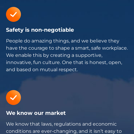
Safety is non-negotiable
People do amazing things, and we believe they
have the courage to shape a smart, safe workplace.
We enable this by creating a supportive,
innovative, fun culture. One that is honest, open,
and based on mutual respect.
We know our market
We know that laws, regulations and economic
conditions are ever-changing, and it isn’t easy to