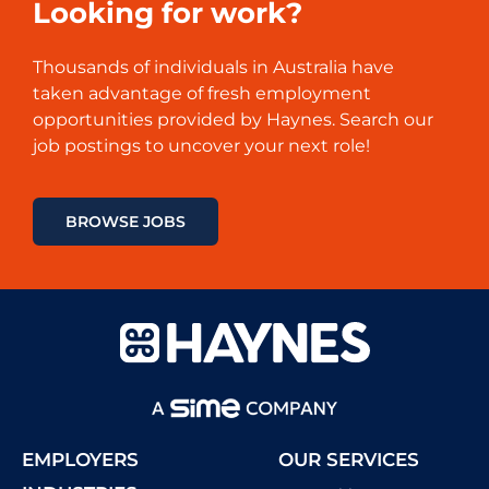
Looking for work?
Thousands of
individuals
in Australia have
taken
advantage
of
fresh
employment
opportunities
provided
by
Haynes
.
Search
our
job
postings
to
uncover
your next role!
BROWSE JOBS
EMPLOYERS
OUR SERVICES