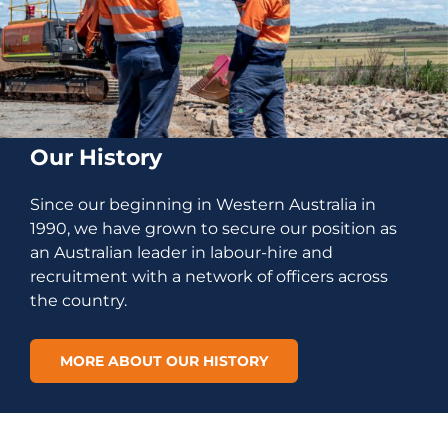
Our History
Since our beginning in Western Australia in
1990, we have grown to secure our position as
an Australian leader in labour-hire and
recruitment with a network of officers across
the country.
MORE ABOUT OUR HISTORY