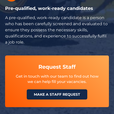
Pre-qualified, work-ready candidates
A pre-qualified, work-ready candidate is a person
who has been carefully screened and evaluated to
ensure they possess the necessary skills,
qualifications, and experience to successfully fulfil
a job role.
Request Staff
Get in touch with our team to find out how
we can help fill your vacancies.
MAKE A STAFF REQUEST