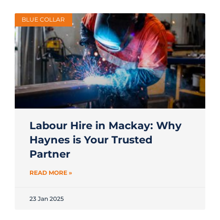
BLUE COLLAR
Labour Hire in Mackay: Why
Haynes is Your Trusted
Partner
READ MORE »
23 Jan 2025