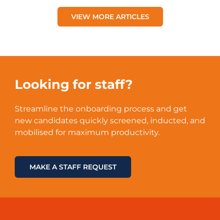
VIEW MORE ARTICLES
Looking for staff?
Streamline the onboarding process and get
new candidates quickly screened, inducted, and
mobilised for maximum productivity.
MAKE A STAFF REQUEST