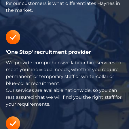
for our customers is what differentiates Haynes in
the market.
'One Stop' recruitment provider
We provide comprehensive labour hire services to
meet your individual needs, whether you require
permanent or temporary staff or white-collar or
blue-collar recruitment.
Our services are available nationwide, so you can
rest assured that we will find you the right staff for
your requirements.