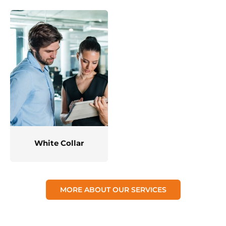
White Collar
MORE ABOUT OUR SERVICES