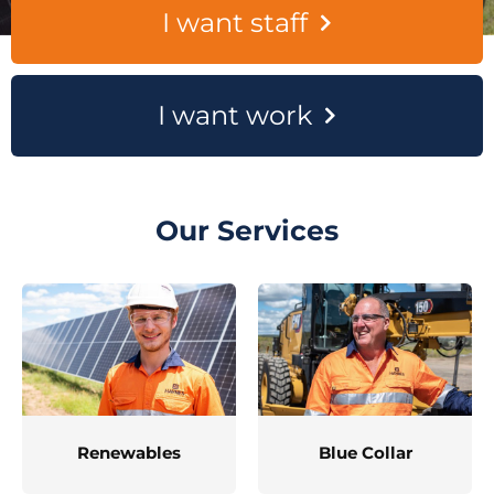
I want staff
I want work
Our Services
Renewables
Blue Collar