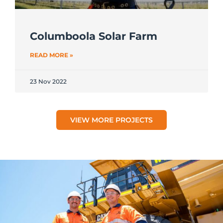
Columboola Solar Farm
READ MORE »
23 Nov 2022
VIEW MORE PROJECTS