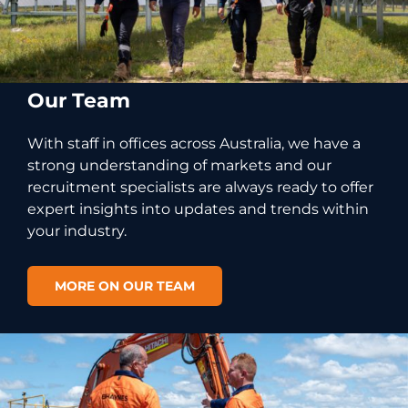
Our Team
With staff in offices across Australia, we have a
strong understanding of markets and our
recruitment specialists are always ready to offer
expert insights into updates and trends within
your industry.
MORE ON OUR TEAM