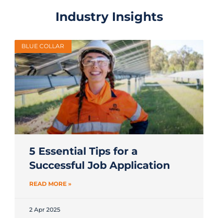
Industry Insights
BLUE COLLAR
5 Essential Tips for a
Successful Job Application
READ MORE »
2 Apr 2025