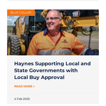
BLUE COLLAR
Haynes Supporting Local and
State Governments with
Local Buy Approval
READ MORE »
4 Feb 2025