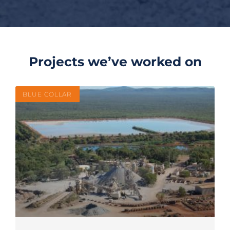
Projects we’ve worked on
BLUE COLLAR