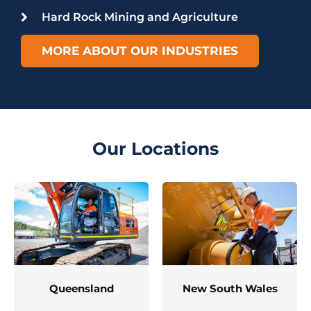
Hard Rock Mining and Agriculture
MORE ABOUT OUR INDUSTRIES
Our Locations
Queensland
New South Wales