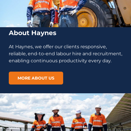
About Haynes
At Haynes, we offer our clients responsive,
reliable, end-to-end labour hire and recruitment,
enabling continuous productivity every day.
MORE ABOUT US