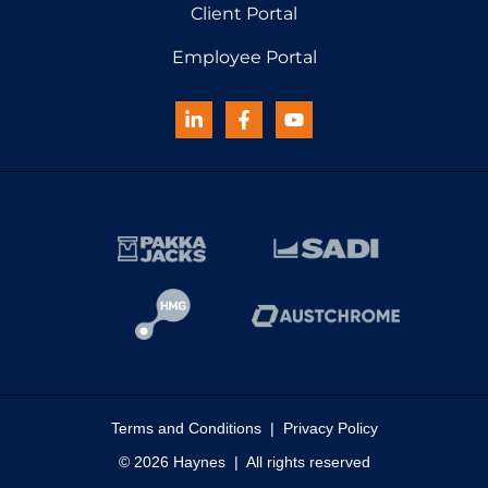
Client Portal
Employee Portal
Terms and Conditions
|
Privacy Policy
© 2026 Haynes | All rights reserved