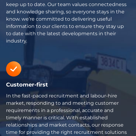
keep up to date. Our team values connectedness
and knowledge sharing, so everyone stays in the
know. we’re committed to delivering useful
information to our clients to ensure they stay up
to date with the latest developments in their
industry.
Customer-first
In the fast-paced recruitment and labour-hire
market, responding to and meeting customer
requirements in a professional, accurate and
timely manner is critical. With established
relationships and market contacts, our response
time for providing the right recruitment solutions