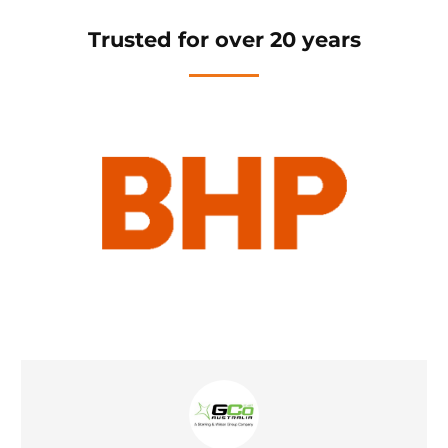
Trusted for over 20 years