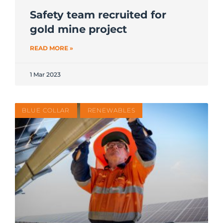
Safety team recruited for
gold mine project
READ MORE »
1 Mar 2023
BLUE COLLAR
RENEWABLES