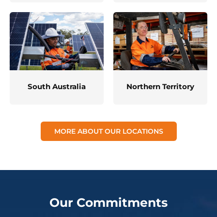
South Australia
Northern Territory
MORE ABOUT OUR LOCATIONS
Our Commitments