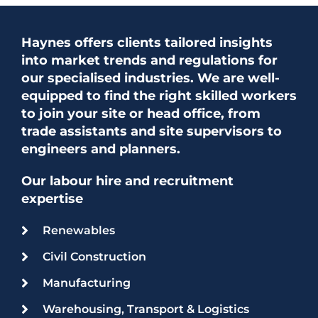
Haynes offers clients tailored insights
into market trends and regulations for
our specialised industries. We are well-
equipped to find the right skilled workers
to join your site or head office, from
trade assistants and site supervisors to
engineers and planners.
Our labour hire and recruitment
expertise
Renewables
Civil Construction
Manufacturing
Warehousing, Transport & Logistics